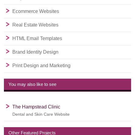
Ecommerce Websites
Real Estate Websites
HTML Email Templates
Brand Identity Design
Print Design and Marketing
You may also like to see
The Hampstead Clinic
Dental and Skin Care Website
Other Featured Projects