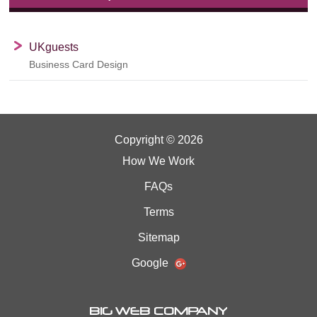
UKguests
Business Card Design
Copyright © 2026
How We Work
FAQs
Terms
Sitemap
Google