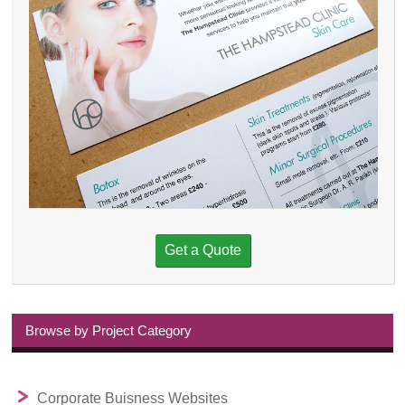
Get a Quote
Browse by Project Category
Corporate Buisness Websites