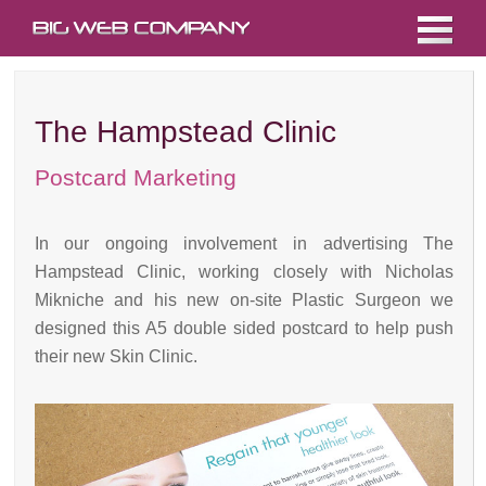
The Hampstead Clinic
Postcard Marketing
In our ongoing involvement in advertising The
Hampstead Clinic, working closely with Nicholas
Mikniche and his new on-site Plastic Surgeon we
designed this A5 double sided postcard to help push
their new Skin Clinic.